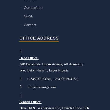
Our projects
QHSE
Contact
OFFICE ADDRESS
Head Office:
24B Babatunde Anjous Avenue, off Admiralty
Way, Lekki Phase 1, Lagos Nigeria
+2348037073946, +2347081924183,
info@dane-ogs.com
Branch Office:
Dane Oil & Gas Services Ltd, Branch Office: 36b