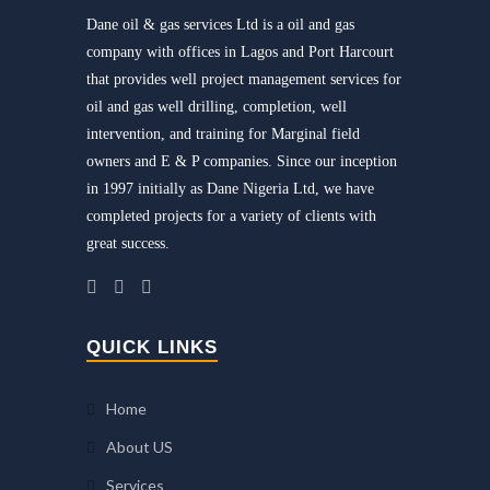
Dane oil & gas services Ltd is a oil and gas
company with offices in Lagos and Port Harcourt
that provides well project management services for
oil and gas well drilling, completion, well
intervention, and training for Marginal field
owners and E & P companies. Since our inception
in 1997 initially as Dane Nigeria Ltd, we have
completed projects for a variety of clients with
great success.
QUICK LINKS
Home
About US
Services