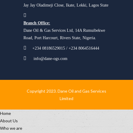
Jay Jay Oladimeji Close, Ikate, Lekki, Lagos State
Branch Office:
Dane Oil & Gas Services Ltd, 14A Rumuibekwe
Road, Port Harcourt, Rivers State, Nigeria.
+234 08186529015 / +234 8064516444
info@dane-ogs.com
Copyright 2023. Dane Oil and Gas Services
Limited
Home
About Us
Who we are