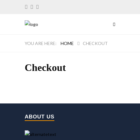
HOME
CHECKOUT
Checkout
ABOUT US