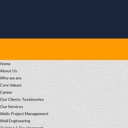
Home
About Us
Who we are
Core Values
Career
Our Clients Testimonies
Our Services
Wells Project Management
Well Engineering
Training & Development