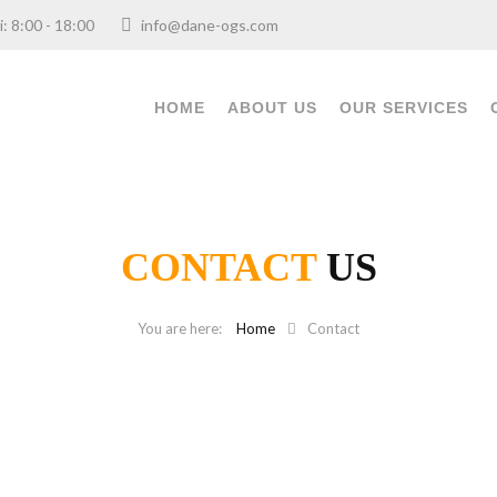
ri: 8:00 - 18:00
info@dane-ogs.com
HOME
ABOUT US
OUR SERVICES
CONTACT
US
Home
Contact