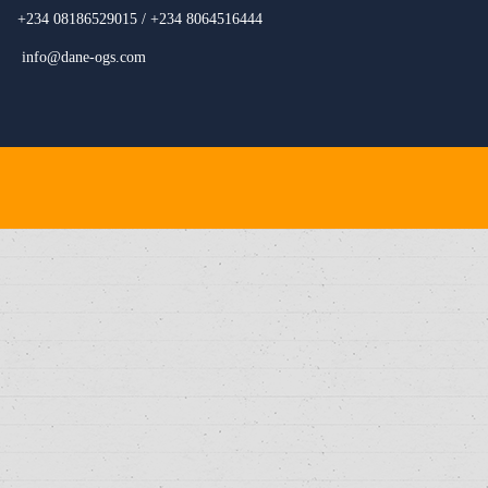
+234 08186529015 / +234 8064516444
info@dane-ogs.com