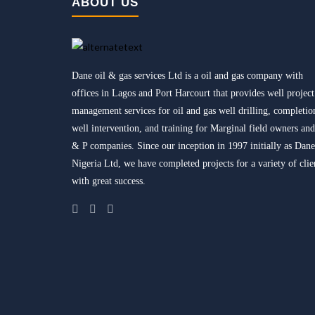
ABOUT US
Dane oil & gas services Ltd is a oil and gas company with
offices in Lagos and Port Harcourt that provides well project
management services for oil and gas well drilling, completio
well intervention, and training for Marginal field owners an
& P companies. Since our inception in 1997 initially as Dane
Nigeria Ltd, we have completed projects for a variety of clie
with great success.