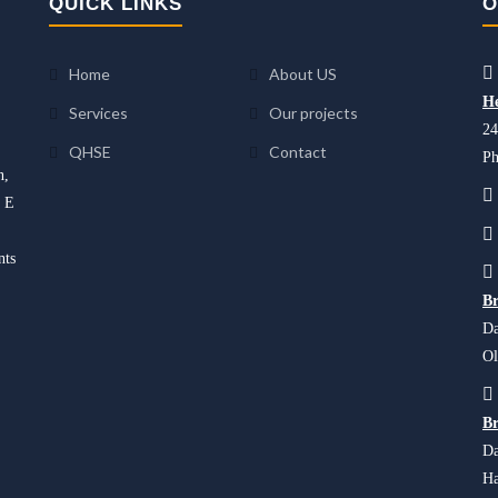
QUICK LINKS
O
Home
About US
He
Services
Our projects
24
QHSE
Contact
Ph
n,
d E
nts
Br
Da
Ol
Br
Da
Ha