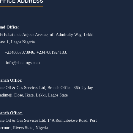
FFICE ADDRESS
ad Office:
B Babatunde Anjous Avenue, off Admiralty Way, Lekki
ase 1, Lagos Nigeria
+2348037073946, +2347081924183,
info@dane-ogs.com
anch Office:
ne Oil & Gas Services Ltd, Branch Office: 36b Jay Jay
adimeji Close, Ikate, Lekki, Lagos State
anch Office:
ne Oil & Gas Services Ltd, 14A Rumuibekwe Road, Port
rcourt, Rivers State, Nigeria.