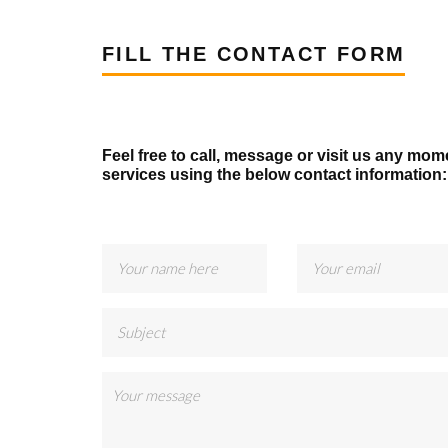
FILL THE CONTACT FORM
Feel free to call, message or visit us any mom
services using the below contact information: