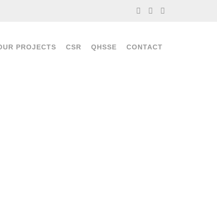
OUR PROJECTS
CSR
QHSSE
CONTACT