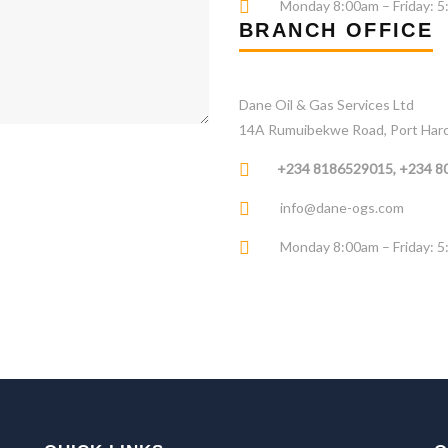
Monday 8:00am – Friday: 
BRANCH OFFICE
Dane Oil & Gas Services Ltd
14A Rumuibekwe Road, Port Harcou
+234 8186529015, +234 
info@dane-ogs.com
Monday 8:00am – Friday: 