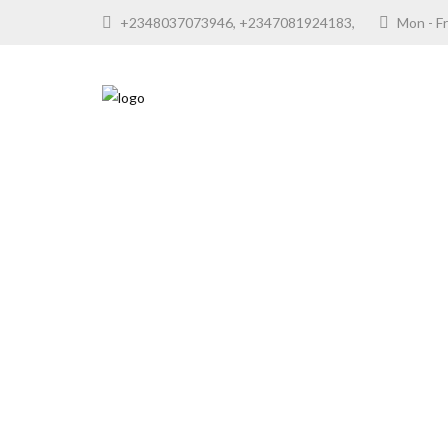
+2348037073946, +2347081924183,
Mon - F