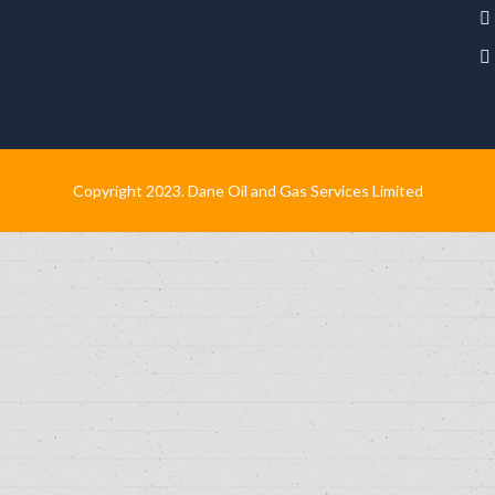
Copyright 2023. Dane Oil and Gas Services Limited