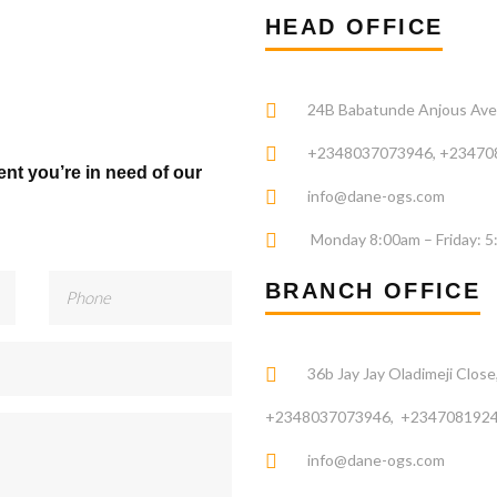
HEAD OFFICE
24B Babatunde Anjous Avenu
+2348037073946, +23470
ent you’re in need of our
info@dane-ogs.com
Monday 8:00am – Friday: 
BRANCH OFFICE
36b Jay Jay Oladimeji Close,
+2348037073946, +2347081924
info@dane-ogs.com