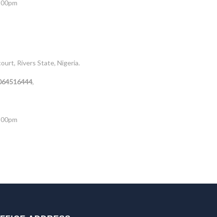
5:00pm
rt, Rivers State, Nigeria.
8064516444
,
5:00pm