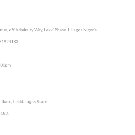
e, off Admiralty Way, Lekki Phase 1, Lagos Nigeria.
81924183
5:00pm
 Ikate, Lekki, Lagos State
183,