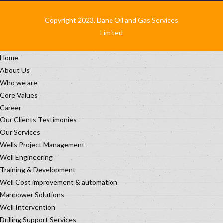
Copyright 2023. Dane Oil and Gas Services
Limited
Home
About Us
Who we are
Core Values
Career
Our Clients Testimonies
Our Services
Wells Project Management
Well Engineering
Training & Development
Well Cost improvement & automation
Manpower Solutions
Well Intervention
Drilling Support Services