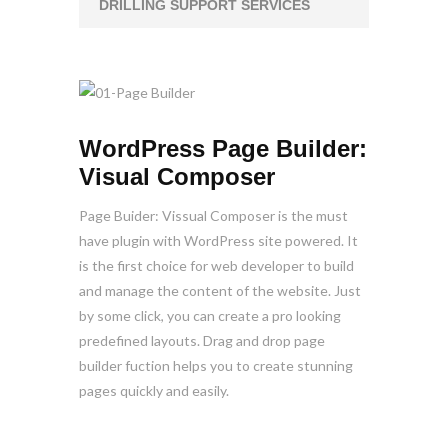
DRILLING SUPPORT SERVICES
WordPress Page Builder:
Visual Composer
Page Buider: Vissual Composer is the must
have plugin with WordPress site powered. It
is the first choice for web developer to build
and manage the content of the website. Just
by some click, you can create a pro looking
predefined layouts. Drag and drop page
builder fuction helps you to create stunning
pages quickly and easily.