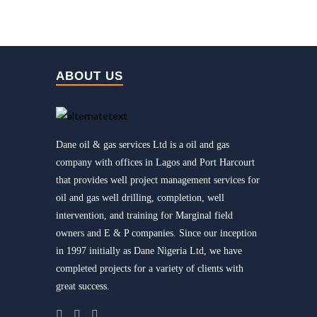
ABOUT US
Dane oil & gas services Ltd is a oil and gas
company with offices in Lagos and Port Harcourt
that provides well project management services for
oil and gas well drilling, completion, well
intervention, and training for Marginal field
owners and E & P companies. Since our inception
in 1997 initially as Dane Nigeria Ltd, we have
completed projects for a variety of clients with
great success.