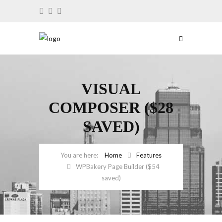
VISUAL
COMPOSER ($28
SAVED)
Home
Features
WPBakery Page Builder ($54
saved)