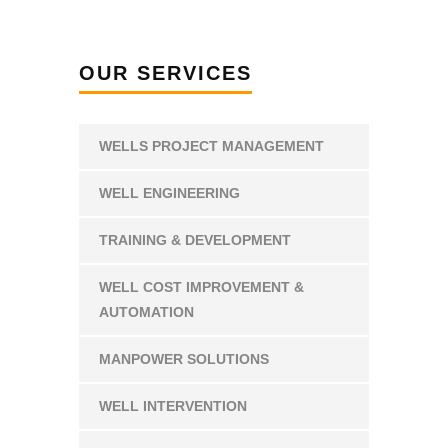
OUR SERVICES
WELLS PROJECT MANAGEMENT
WELL ENGINEERING
TRAINING & DEVELOPMENT
WELL COST IMPROVEMENT &
AUTOMATION
MANPOWER SOLUTIONS
WELL INTERVENTION