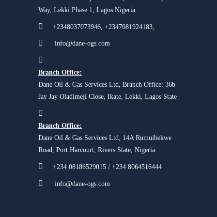
Way, Lekki Phase 1, Lagos Nigeria
+2348037073946, +2347081924183,
info@dane-ogs.com
Branch Office:
Dane Oil & Gas Services Ltd, Branch Office: 36b
Jay Jay Oladimeji Close, Ikate, Lekki, Lagos State
Branch Office:
Dane Oil & Gas Services Ltd, 14A Rumuibekwe
Road, Port Harcourt, Rivers State, Nigeria.
+234 08186529015 / +234 8064516444
info@dane-ogs.com