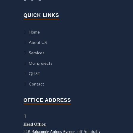
QUICK LINKS
Home
About US
Services
Our projects
QHSE
Contact
OFFICE ADDRESS
Head Office:
24B Babatunde Anjous Avenue, off Admiralty