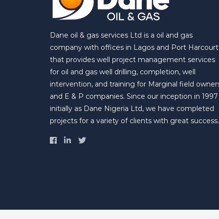
Dane oil & gas services Ltd is a oil and gas
company with offices in Lagos and Port Harcourt
that provides well project management services
for oil and gas well drilling, completion, well
intervention, and training for Marginal field owner
and E & P companies. Since our inception in 1997
initially as Dane Nigeria Ltd, we have completed
projects for a variety of clients with great success.