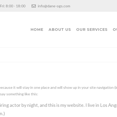
 Fri: 8:00 - 18:00
info@dane-ogs.com
HOME
ABOUT US
OUR SERVICES
O
 because it will stay in one place and will show up in your site navigatio
 say something like this:
ring actor by night, and this is my website. I live in Los An
n.)