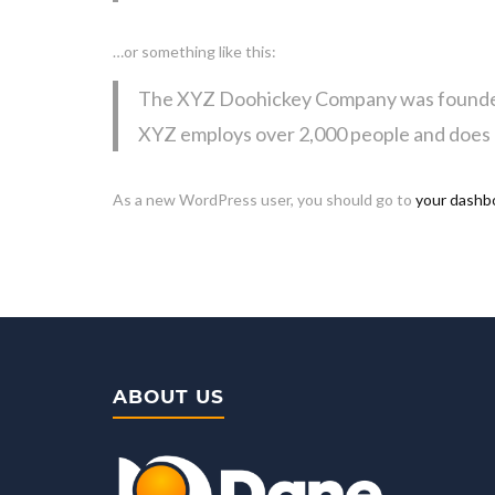
…or something like this:
The XYZ Doohickey Company was founded in
XYZ employs over 2,000 people and does 
As a new WordPress user, you should go to
your dashb
ABOUT US