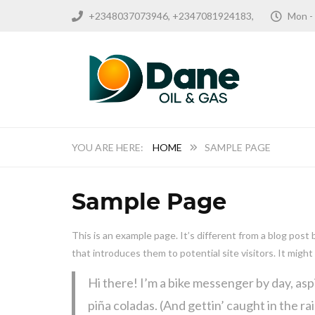
+2348037073946, +2347081924183,
Mon -
HOME
SAMPLE PAGE
Sample Page
This is an example page. It’s different from a blog post
that introduces them to potential site visitors. It might
Hi there! I’m a bike messenger by day, aspi
piña coladas. (And gettin’ caught in the rai