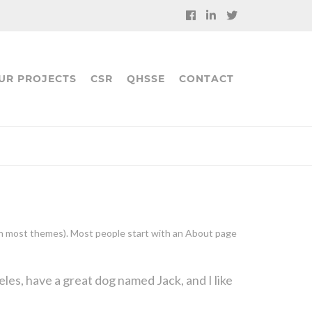
UR PROJECTS
CSR
QHSSE
CONTACT
n (in most themes). Most people start with an About page
geles, have a great dog named Jack, and I like