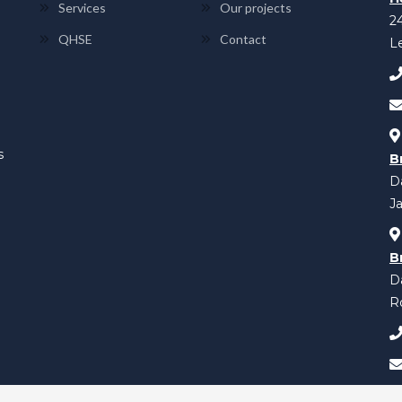
Services
Our projects
2
QHSE
Contact
L
s
B
Da
Ja
B
D
Ro