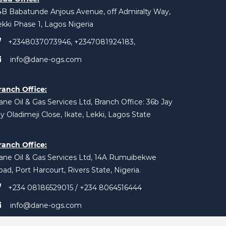
4B Babatunde Anjous Avenue, off Admiralty Way,
ekki Phase 1, Lagos Nigeria
+2348037073946, +2347081924183,
info@dane-ogs.com
ranch Office:
ne Oil & Gas Services Ltd, Branch Office: 36b Jay
y Oladimeji Close, Ikate, Lekki, Lagos State
ranch Office:
ane Oil & Gas Services Ltd, 14A Rumuibekwe
ad, Port Harcourt, Rivers State, Nigeria.
+234 08186529015 / +234 8064516444
info@dane-ogs.com