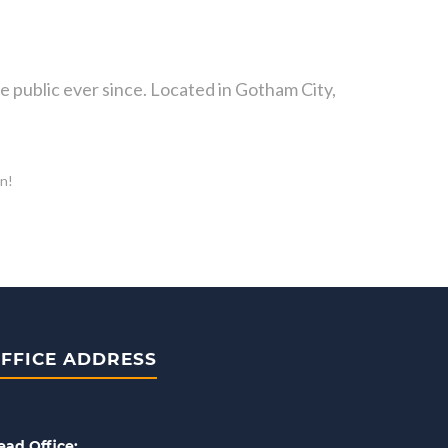
public ever since. Located in Gotham City,
un!
FFICE ADDRESS
ead Office: