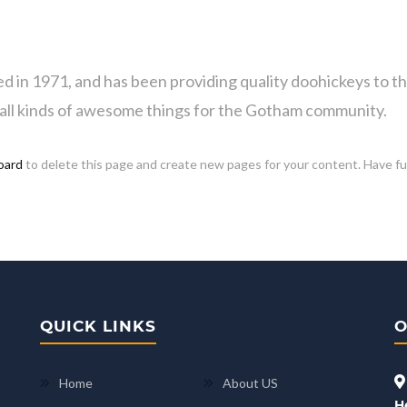
 1971, and has been providing quality doohickeys to the 
all kinds of awesome things for the Gotham community.
oard
to delete this page and create new pages for your content. Have f
QUICK LINKS
O
Home
About US
H