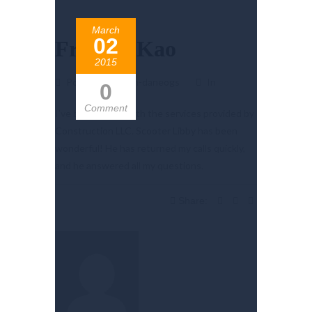
March
02
Frankie Kao
2015
Posted by admin-daneogs
In
0
Comment
I’ve been happy with the services provided by
Construction LLC. Scooter Libby has been
wonderful! He has returned my calls quickly,
and he answered all my questions.
Share: