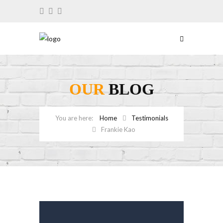
OUR
BLOG
Home
Testimonials
Frankie Kao