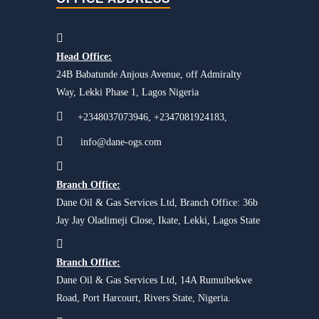
Head Office:
24B Babatunde Anjous Avenue, off Admiralty
Way, Lekki Phase 1, Lagos Nigeria
+2348037073946, +2347081924183,
info@dane-ogs.com
Branch Office:
Dane Oil & Gas Services Ltd, Branch Office: 36b
Jay Jay Oladimeji Close, Ikate, Lekki, Lagos State
Branch Office:
Dane Oil & Gas Services Ltd, 14A Rumuibekwe
Road, Port Harcourt, Rivers State, Nigeria.