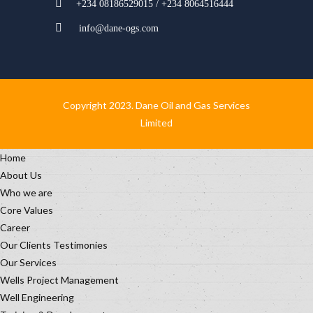
+234 08186529015 / +234 8064516444
info@dane-ogs.com
Copyright 2023. Dane Oil and Gas Services
Limited
Home
About Us
Who we are
Core Values
Career
Our Clients Testimonies
Our Services
Wells Project Management
Well Engineering