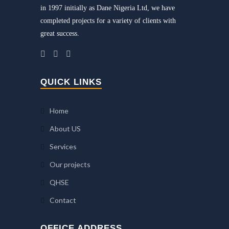
in 1997 initially as Dane Nigeria Ltd, we have
completed projects for a variety of clients with
great success.
QUICK LINKS
Home
About US
Services
Our projects
QHSE
Contact
OFFICE ADDRESS