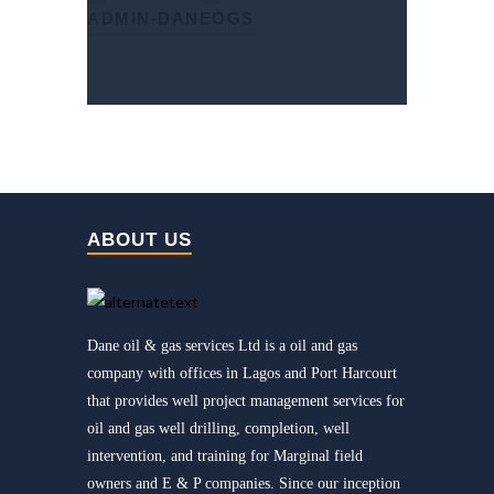
ADMIN-DANEOGS
ABOUT US
Dane oil & gas services Ltd is a oil and gas
company with offices in Lagos and Port Harcourt
that provides well project management services for
oil and gas well drilling, completion, well
intervention, and training for Marginal field
owners and E & P companies. Since our inception