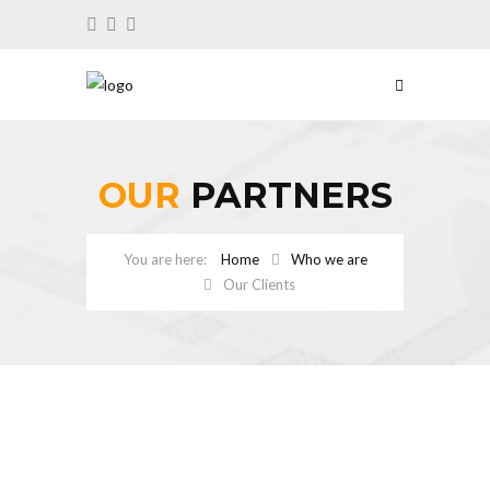
OUR
PARTNERS
Home
Who we are
Our Clients