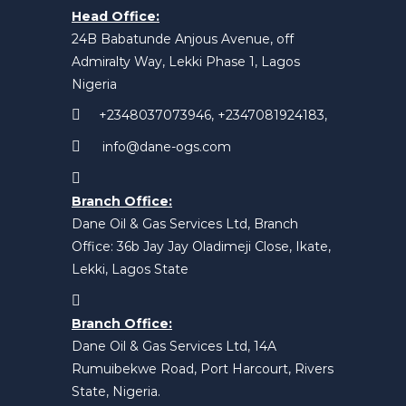
Head Office:
24B Babatunde Anjous Avenue, off
Admiralty Way, Lekki Phase 1, Lagos
Nigeria
+2348037073946, +2347081924183,
info@dane-ogs.com
Branch Office:
Dane Oil & Gas Services Ltd, Branch
Office: 36b Jay Jay Oladimeji Close, Ikate,
Lekki, Lagos State
Branch Office:
Dane Oil & Gas Services Ltd, 14A
Rumuibekwe Road, Port Harcourt, Rivers
State, Nigeria.