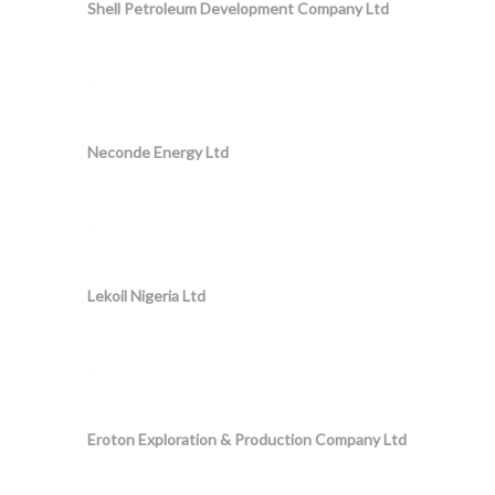
Shell Petroleum Development Company Ltd
Neconde Energy Ltd
Lekoil Nigeria Ltd
Eroton Exploration & Production Company Ltd