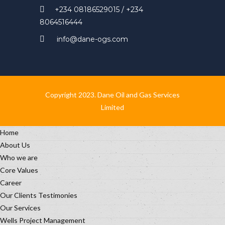
+234 08186529015 / +234
8064516444
info@dane-ogs.com
Copyright 2023. Dane Oil and Gas Services
Limited
Home
About Us
Who we are
Core Values
Career
Our Clients Testimonies
Our Services
Wells Project Management