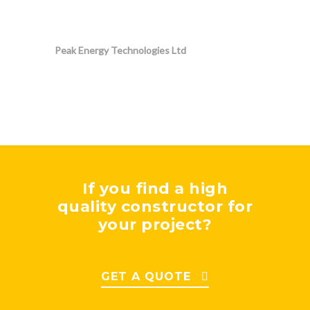
Peak Energy Technologies Ltd
If you find a high
quality constructor for
your project?
GET A QUOTE