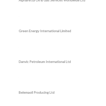
Alpharetta Oil & Gas Services Worldwide Ltd
Green Energy International Limited
Danvic Petroleum International Ltd
Belemaoil Producing Ltd