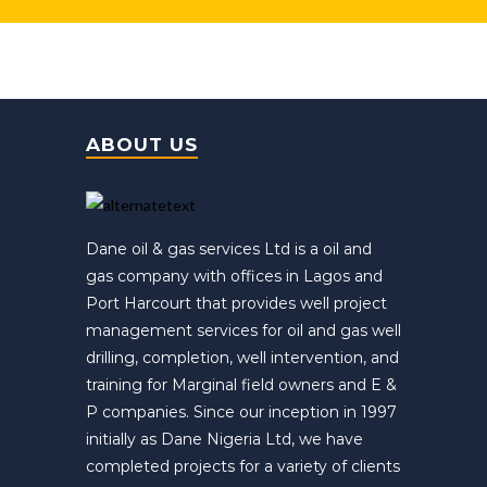
ABOUT US
Dane oil & gas services Ltd is a oil and
gas company with offices in Lagos and
Port Harcourt that provides well project
management services for oil and gas well
drilling, completion, well intervention, and
training for Marginal field owners and E &
P companies. Since our inception in 1997
initially as Dane Nigeria Ltd, we have
completed projects for a variety of clients