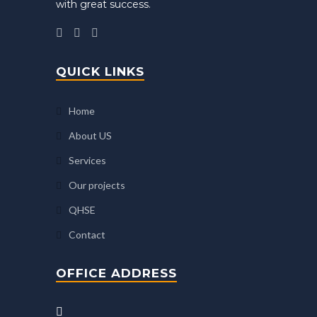
with great success.
QUICK LINKS
Home
About US
Services
Our projects
QHSE
Contact
OFFICE ADDRESS