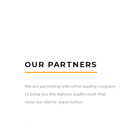
OUR PARTNERS
We are partnering with other leading company
to bring you the highest quality work that
meet our clients’ expectation.