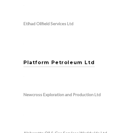
Etihad Oilfield Services Ltd
Platform Petroleum Ltd
Newcross Exploration and Production Ltd